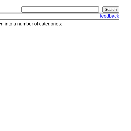
feedback
wn into a number of categories: