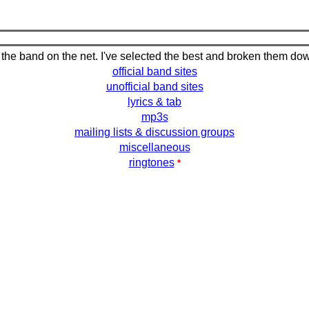
 the band on the net. I've selected the best and broken them do
official band sites
unofficial band sites
lyrics & tab
mp3s
mailing lists & discussion groups
miscellaneous
ringtones
*