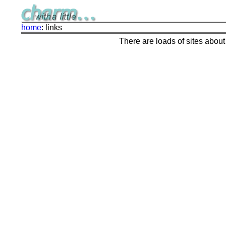
home
: links
There are loads of sites about