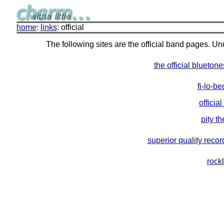
home
:
links
: official
The following sites are the official band pages. Unus
the official bluetone
fi-lo-b
officia
pity th
superior quality recor
rock