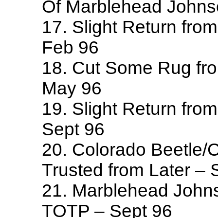
Of Marblehead Johns
17. Slight Return fro
Feb 96
18. Cut Some Rug fr
May 96
19. Slight Return from
Sept 96
20. Colorado Beetle/C
Trusted from Later – 
21. Marblehead John
TOTP – Sept 96