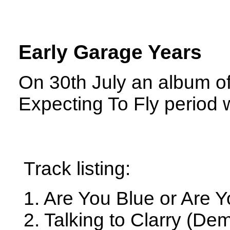
Early Garage Years
On 30th July an album of
Expecting To Fly period 
Track listing:
1. Are You Blue or Are 
2. Talking to Clarry (De