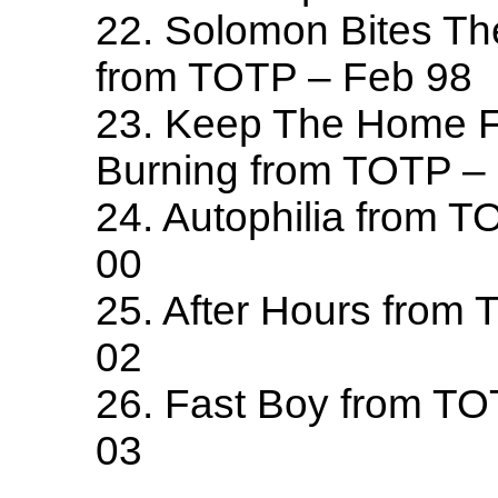
22. Solomon Bites T
from TOTP – Feb 98
23. Keep The Home F
Burning from TOTP –
24. Autophilia from 
00
25. After Hours from
02
26. Fast Boy from T
03