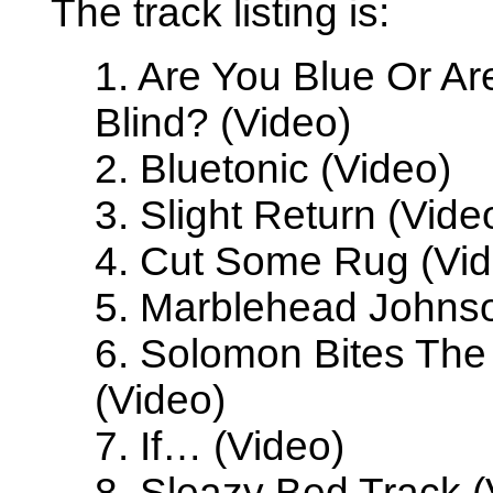
The track listing is:
1. Are You Blue Or Ar
Blind? (Video)
2. Bluetonic (Video)
3. Slight Return (Vide
4. Cut Some Rug (Vid
5. Marblehead Johnso
6. Solomon Bites Th
(Video)
7. If… (Video)
8. Sleazy Bed Track (