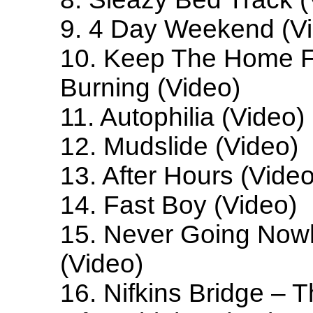
9. 4 Day Weekend (V
10. Keep The Home F
Burning (Video)
11. Autophilia (Video)
12. Mudslide (Video)
13. After Hours (Video
14. Fast Boy (Video)
15. Never Going Now
(Video)
16. Nifkins Bridge – 