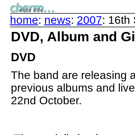
home
:
news
:
2007
: 16th
DVD, Album and G
DVD
The band are releasing a
previous albums and live
22nd October.