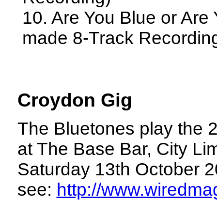
10. Are You Blue or Are
made 8-Track Recordin
Croydon Gig
The Bluetones play the 
at The Base Bar, City Li
Saturday 13th October 20
see:
http://www.wiredmag