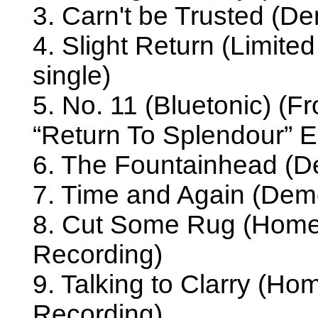
3. Carn't be Trusted (D
4. Slight Return (Limite
single)
5. No. 11 (Bluetonic) (
“Return To Splendour” 
6. The Fountainhead (
7. Time and Again (Dem
8. Cut Some Rug (Home
Recording)
9. Talking to Clarry (H
Recording)