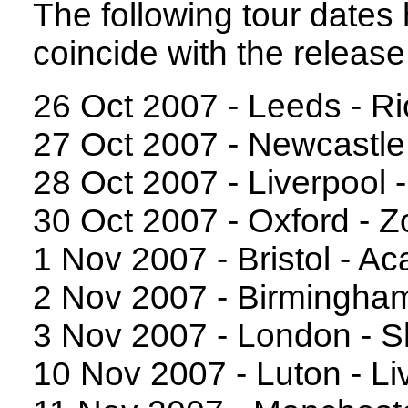
The following tour date
coincide with the release
26 Oct 2007 - Leeds - Ri
27 Oct 2007 - Newcastle
28 Oct 2007 - Liverpool
30 Oct 2007 - Oxford - Z
1 Nov 2007 - Bristol - A
2 Nov 2007 - Birmingha
3 Nov 2007 - London - 
10 Nov 2007 - Luton - L