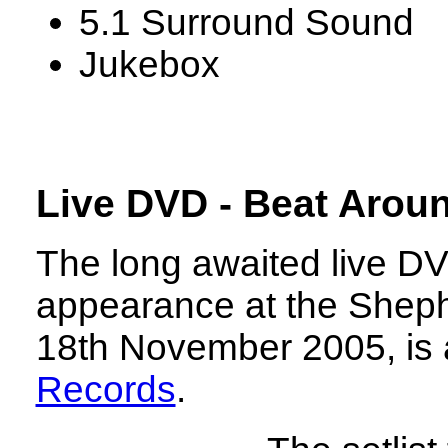
5.1 Surround Sound
Jukebox
Live DVD - Beat Arou
The long awaited live D
appearance at the Shep
18th November 2005, is 
Records
.