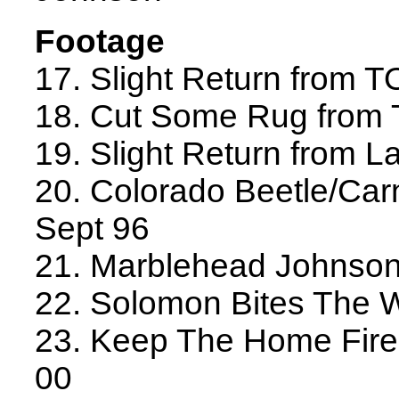
Footage
17. Slight Return from 
18. Cut Some Rug from
19. Slight Return from L
20. Colorado Beetle/Carn
Sept 96
21. Marblehead Johnson
22. Solomon Bites The 
23. Keep The Home Fire
00