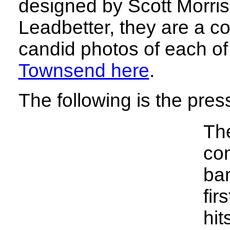
designed by Scott Morri
Leadbetter, they are a co
candid photos of each of
Townsend here
.
The following is the pres
Th
com
ban
fir
hit