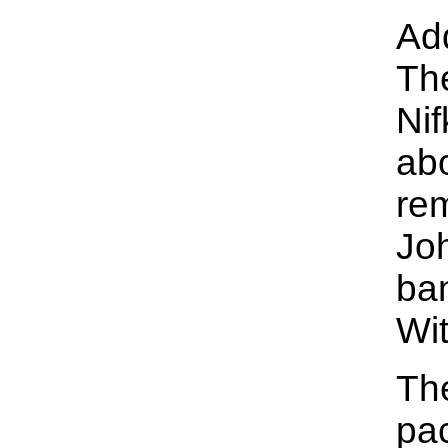
Add
Th
Nif
abo
re
Joh
ba
Wit
Th
pac