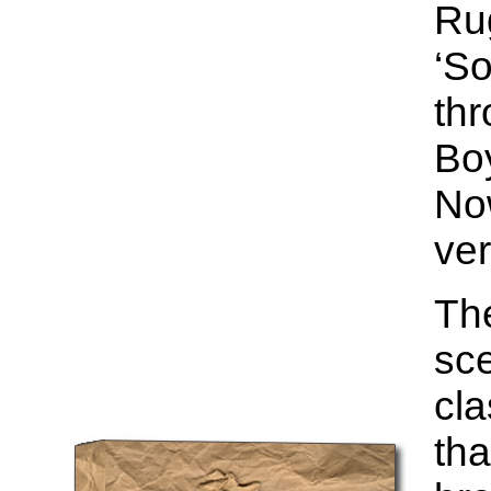
Ru
‘So
thr
Bo
Now
ver
The
sce
cla
tha