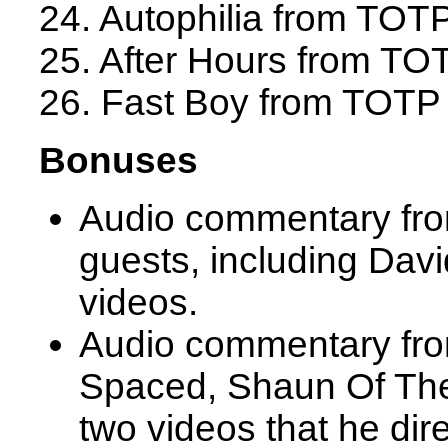
24. Autophilia from TOT
25. After Hours from TO
26. Fast Boy from TOTP
Bonuses
Audio commentary fro
guests, including Davi
videos.
Audio commentary from
Spaced, Shaun Of The
two videos that he dir