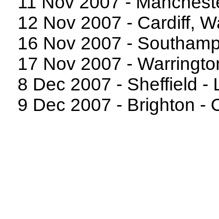
11 Nov 2007 - Manchest
12 Nov 2007 - Cardiff, W
16 Nov 2007 - Southampt
17 Nov 2007 - Warringto
8 Dec 2007 - Sheffield - 
9 Dec 2007 - Brighton -