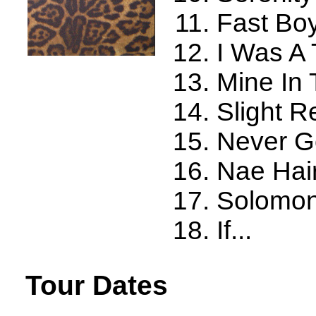
Fast Bo
I Was A
Mine In
Slight R
Never G
Nae Hair
Solomon
If...
Tour Dates