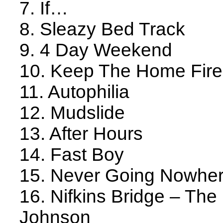
7. If…
8. Sleazy Bed Track
9. 4 Day Weekend
10. Keep The Home Fire
11. Autophilia
12. Mudslide
13. After Hours
14. Fast Boy
15. Never Going Nowhe
16. Nifkins Bridge – Th
Johnson