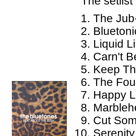
The setlist 
The Jub
Bluetoni
Liquid L
Carn't B
Keep Th
The Fou
Happy 
Marbleh
Cut So
Serenit