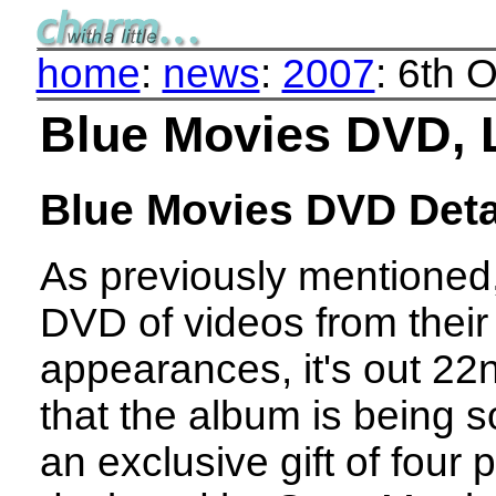
home
:
news
:
2007
: 6th 
Blue Movies DVD, 
Blue Movies DVD Deta
As previously mentioned,
DVD of videos from their
appearances, it's out 22n
that the album is being 
an exclusive gift of four