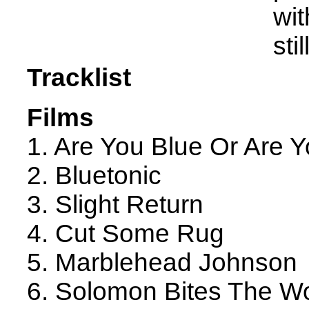
wit
sti
Tracklist
Films
1. Are You Blue Or Are Y
2. Bluetonic
3. Slight Return
4. Cut Some Rug
5. Marblehead Johnson
6. Solomon Bites The W