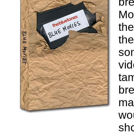
bre
Mor
th
the
som
vid
tam
bre
ma
wou
sh