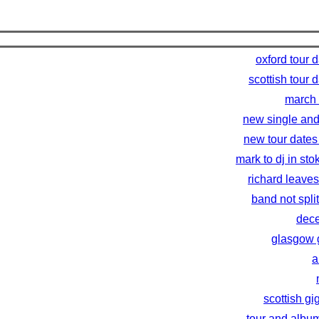
oxford tour 
scottish tour 
march 
new single and
new tour dates
mark to dj in sto
richard leaves
band not spli
dece
glasgow 
a
scottish gi
tour and albu