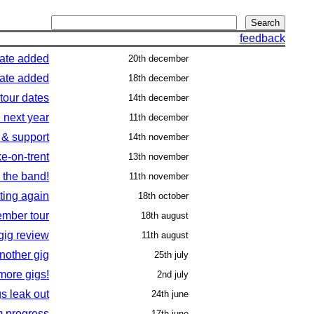
feedback
date added
20th december
date added
18th december
tour dates
14th december
 next year
11th december
 & support
14th november
ke-on-trent
13th november
 the band!
11th november
tting again
18th october
mber tour
18th august
gig review
11th august
nother gig
25th july
more gigs!
2nd july
gs leak out
24th june
m progress
17th june