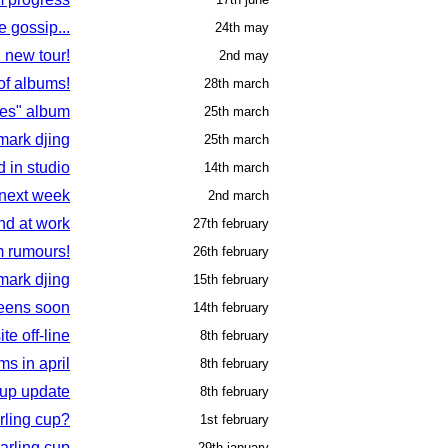
 gossip...
24th may
d new tour!
2nd may
of albums!
28th march
es" album
25th march
 mark djing
25th march
d in studio
14th march
 next week
2nd march
nd at work
27th february
m rumours!
26th february
mark djing
15th february
eens soon
14th february
site off-line
8th february
s in april
8th february
cup update
8th february
rling cup?
1st february
arling cup
29th january