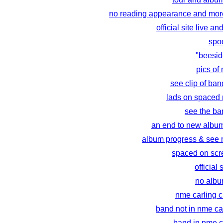
no reading appearance and more
official site live an
spo
"beesid
pics of
see clip of ban
lads on spaced
see the ba
an end to new albu
album progress & see 
spaced on scr
official 
no album
nme carling 
band not in nme ca
band in nme c