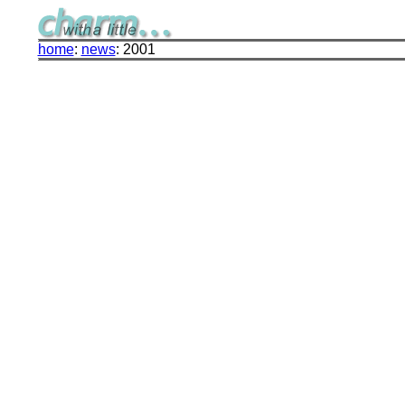
home
:
news
: 2001