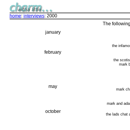
home
:
interviews
: 2000
The following
january
the infamo
february
the scoti
mark b
may
mark ch
mark and adam
october
the lads chat 