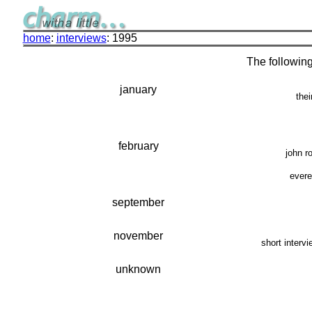
home
:
interviews
: 1995
The following
january
thei
february
john r
evere
september
november
short interv
unknown