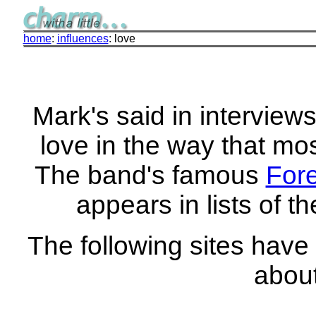
home
:
influences
: love
Mark's said in interview
love in the way that mos
The band's famous
For
appears in lists of t
The following sites have
about