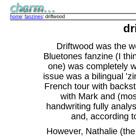
home
:
fanzines
: driftwood
dr
Driftwood was the wo
Bluetones fanzine (I thi
one) was completely wr
issue was a bilingual 'zi
French tour with backst
with Mark and (mos
handwriting fully anal
and, according to
However, Nathalie (the e