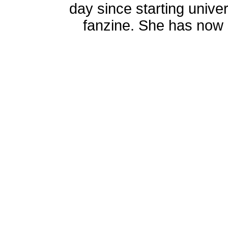
day since starting univer
fanzine. She has now s